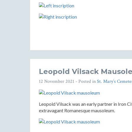
Leopold Vilsack Mausole
12 November 2021
- Posted in
St. Mary’s Cemete
Leopold Vilsack was an early partner in Iron C
extravagant Romanesque mausoleum.