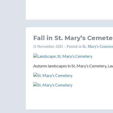
Fall in St. Mary’s Cemete
11 November 2021
- Posted in
St. Mary’s Cemete
Autumn landscapes in St. Mary’s Cemetery, Law