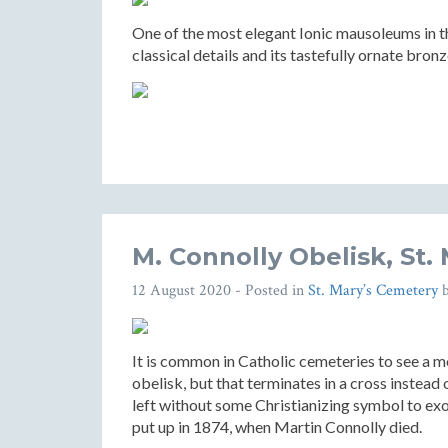
One of the most elegant Ionic mausoleums in the
classical details and its tastefully ornate bron
M. Connolly Obelisk, St.
12 August 2020
- Posted in
St. Mary’s Cemetery
It is common in Catholic cemeteries to see a m
obelisk, but that terminates in a cross instead
left without some Christianizing symbol to ex
put up in 1874, when Martin Connolly died.