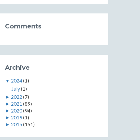
Comments
Archive
▼
2024
(1)
July
(1)
►
2022
(7)
►
2021
(89)
►
2020
(94)
►
2019
(1)
►
2015
(151)