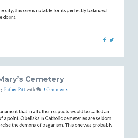
 city, this one is notable for its perfectly balanced
ze doors.
 Mary’s Cemetery
by
Father Pitt
with
0 Comments
onument that in all other respects would be called an
 of a point. Obelisks in Catholic cemeteries are seldom
orcise the demons of paganism. This one was probably