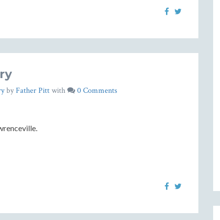
ry
ry
by
Father Pitt
with
0 Comments
renceville.