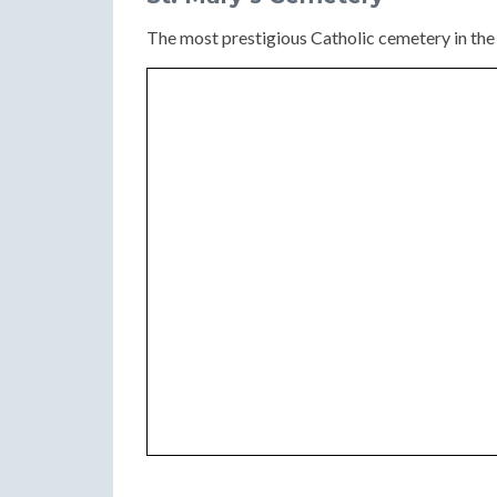
The most prestigious Catholic cemetery in the c