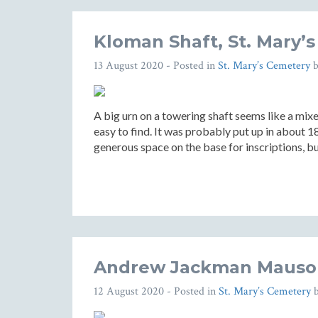
Kloman Shaft, St. Mary’
13 August 2020
- Posted in
St. Mary’s Cemetery
A big urn on a towering shaft seems like a mix
easy to find. It was probably put up in about 1
generous space on the base for inscriptions, b
Andrew Jackman Mausol
12 August 2020
- Posted in
St. Mary’s Cemetery