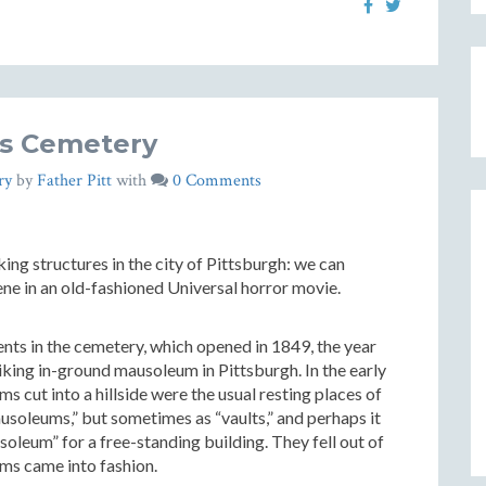
y’s Cemetery
ry
by
Father Pitt
with
0 Comments
ng structures in the city of Pittsburgh: we can
ene in an old-fashioned Universal horror movie.
ents in the cemetery, which opened in 1849, the year
iking in-ground mausoleum in Pittsburgh. In the early
 cut into a hillside were the usual resting places of
ausoleums,” but sometimes as “vaults,” and perhaps it
oleum” for a free-standing building. They fell out of
ms came into fashion.