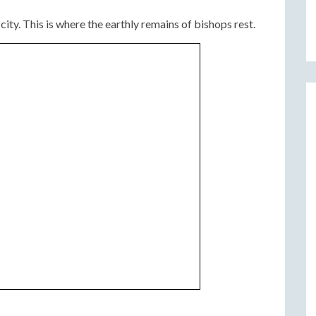
ity. This is where the earthly remains of bishops rest.