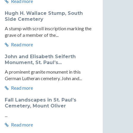
Read more
Hugh H. Wallace Stump, South
Side Cemetery
A stump with scroll inscription marking the
grave of a member of the...
Read more
John and Elisabeth Seiferth
Monument, St. Paul’s...
A prominent granite monument in this
German Lutheran cemetery. John and...
Read more
Fall Landscapes in St. Paul’s
Cemetery, Mount Oliver
...
Read more