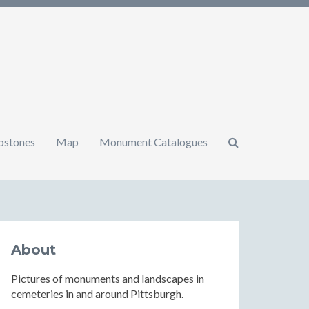
mbstones
Map
Monument Catalogues
About
Pictures of monuments and landscapes in
cemeteries in and around Pittsburgh.