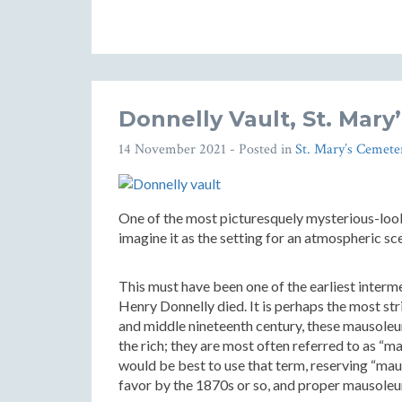
Donnelly Vault, St. Mar
14 November 2021
- Posted in
St. Mary’s Cemete
One of the most picturesquely mysterious-looki
imagine it as the setting for an atmospheric sc
This must have been one of the earliest interm
Henry Donnelly died. It is perhaps the most str
and middle nineteenth century, these mausoleums
the rich; they are most often referred to as “m
would be best to use that term, reserving “maus
favor by the 1870s or so, and proper mausoleu