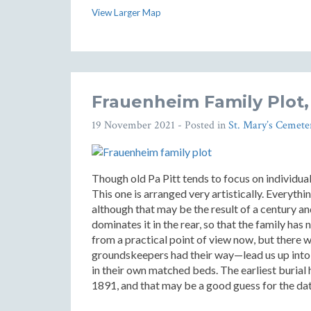
View Larger Map
Frauenheim Family Plot,
19 November 2021
- Posted in
St. Mary’s Cemete
Though old Pa Pitt tends to focus on individual
This one is arranged very artistically. Everyth
although that may be the result of a century a
dominates it in the rear, so that the family has
from a practical point of view now, but there 
groundskeepers had their way—lead us up into t
in their own matched beds. The earliest buria
1891, and that may be a good guess for the da