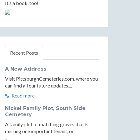
It’s a book, too!
Recent Posts
A New Address
Visit PittsburghCemeteries.com, where you
can find all our future updates,...
Read more
Nickel Family Plot, South Side
Cemetery
A family plot of matching graves that is
missing one important tenant, or...