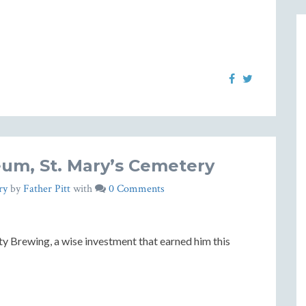
um, St. Mary’s Cemetery
ry
by
Father Pitt
with
0 Comments
ity Brewing, a wise investment that earned him this