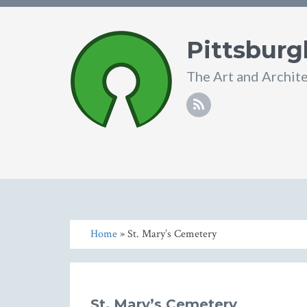
Pittsburg
The Art and Archit
Home
» St. Mary’s Cemetery
St. Mary’s Cemetery