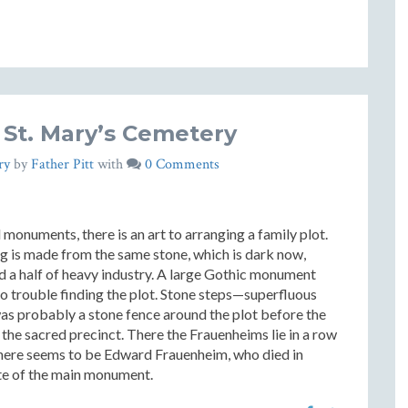
 St. Mary’s Cemetery
ry
by
Father Pitt
with
0 Comments
 monuments, there is an art to arranging a family plot.
ing is made from the same stone, which is dark now,
nd a half of heavy industry. A large Gothic monument
 no trouble finding the plot. Stone steps—superfluous
was probably a stone fence around the plot before the
he sacred precinct. There the Frauenheims lie in a row
l here seems to be Edward Frauenheim, who died in
te of the main monument.