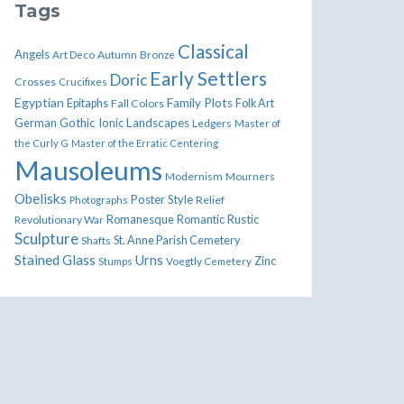
Tags
Classical
Angels
Art Deco
Autumn
Bronze
Early Settlers
Doric
Crosses
Crucifixes
Egyptian
Family Plots
Epitaphs
Fall Colors
Folk Art
German
Gothic
Ionic
Landscapes
Ledgers
Master of
the Curly G
Master of the Erratic Centering
Mausoleums
Modernism
Mourners
Obelisks
Poster Style
Relief
Photographs
Romanesque
Rustic
Revolutionary War
Romantic
Sculpture
St. Anne Parish Cemetery
Shafts
Stained Glass
Urns
Zinc
Stumps
Voegtly Cemetery