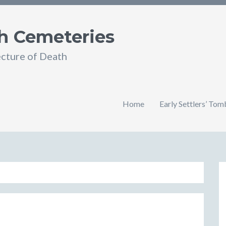
h Cemeteries
ecture of Death
Home
Early Settlers’ To