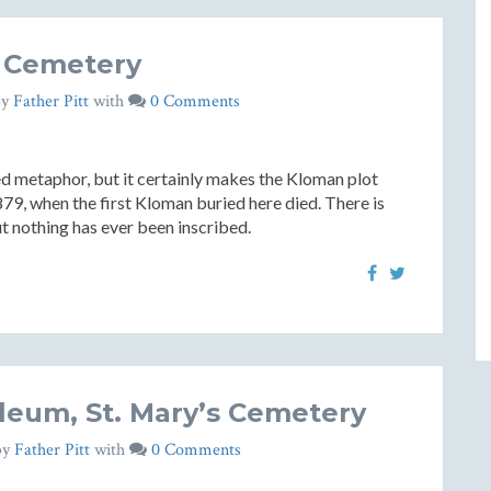
s Cemetery
by
Father Pitt
with
0 Comments
ed metaphor, but it certainly makes the Kloman plot
879, when the first Kloman buried here died. There is
ut nothing has ever been inscribed.
eum, St. Mary’s Cemetery
by
Father Pitt
with
0 Comments