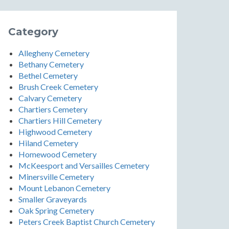
Category
Allegheny Cemetery
Bethany Cemetery
Bethel Cemetery
Brush Creek Cemetery
Calvary Cemetery
Chartiers Cemetery
Chartiers Hill Cemetery
Highwood Cemetery
Hiland Cemetery
Homewood Cemetery
McKeesport and Versailles Cemetery
Minersville Cemetery
Mount Lebanon Cemetery
Smaller Graveyards
Oak Spring Cemetery
Peters Creek Baptist Church Cemetery