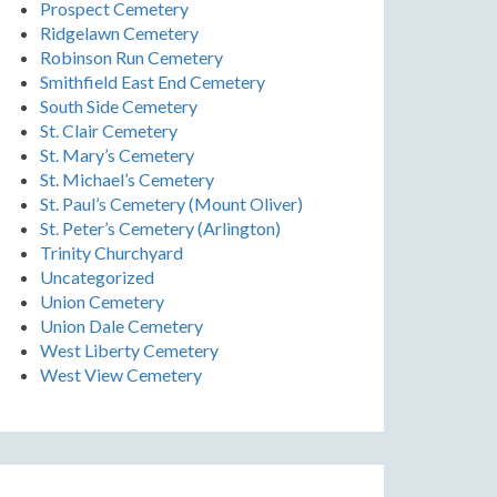
Prospect Cemetery
Ridgelawn Cemetery
Robinson Run Cemetery
Smithfield East End Cemetery
South Side Cemetery
St. Clair Cemetery
St. Mary’s Cemetery
St. Michael’s Cemetery
St. Paul’s Cemetery (Mount Oliver)
St. Peter’s Cemetery (Arlington)
Trinity Churchyard
Uncategorized
Union Cemetery
Union Dale Cemetery
West Liberty Cemetery
West View Cemetery