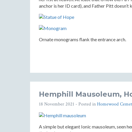
anchor is her ID card), and Father Pitt doesn’t 
Ornate monograms flank the entrance arch.
Hemphill Mausoleum, 
18 November 2021
- Posted in
Homewood Cemet
A simple but elegant Ionic mausoleum, seen h