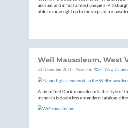
unusual, and in fact almost unique in Pittsbu
able to mow right up to the steps of a mausol
Weil Mausoleum, West 
23 December 2021
- Posted in
West View Cemete
A simplified Doric mausoleum in the style of th
menorah is doubtless a standard catalogue item,