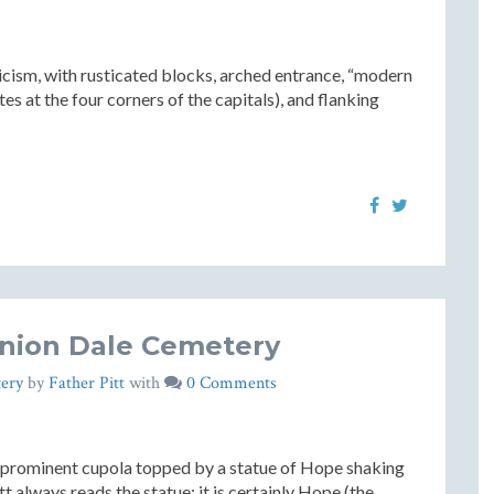
icism, with rusticated blocks, arched entrance, “modern
tes at the four corners of the capitals), and flanking
nion Dale Cemetery
ery
by
Father Pitt
with
0 Comments
 a prominent cupola topped by a statue of Hope shaking
itt always reads the statue: it is certainly Hope (the