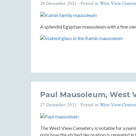
28 December 2021
- Posted in
West View Cemet
A splendid Egyptian mausoleum with a fine vi
Paul Mausoleum, West 
27 December 2021
- Posted in
West View Cemet
The West View Cemetery is notable for a numb
note how the etched decoration is repeated in 