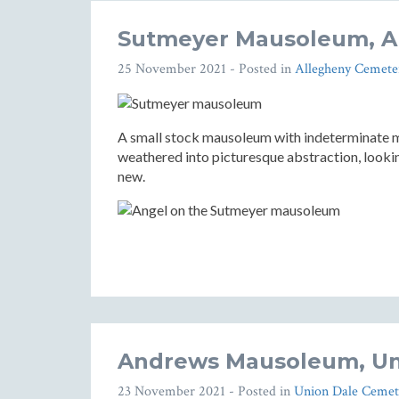
Sutmeyer Mausoleum, A
25 November 2021
- Posted in
Allegheny Cemete
A small stock mausoleum with indeterminate me
weathered into picturesque abstraction, looki
new.
Andrews Mausoleum, Un
23 November 2021
- Posted in
Union Dale Cemet