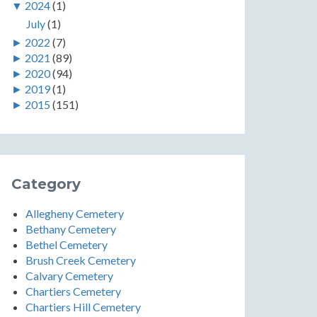
▼
2024
(1)
July
(1)
►
2022
(7)
►
2021
(89)
►
2020
(94)
►
2019
(1)
►
2015
(151)
Category
Allegheny Cemetery
Bethany Cemetery
Bethel Cemetery
Brush Creek Cemetery
Calvary Cemetery
Chartiers Cemetery
Chartiers Hill Cemetery