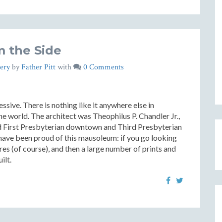
 the Side
ery
by
Father Pitt
with
0 Comments
essive. There is nothing like it anywhere else in
the world. The architect was Theophilus P. Chandler Jr.,
d First Presbyterian downtown and Third Presbyterian
have been proud of this mausoleum: if you go looking
ctures (of course), and then a large number of prints and
ilt.