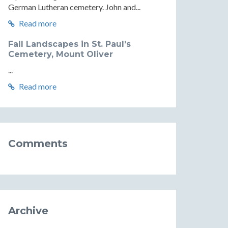
German Lutheran cemetery. John and...
Read more
Fall Landscapes in St. Paul’s
Cemetery, Mount Oliver
...
Read more
Comments
Archive