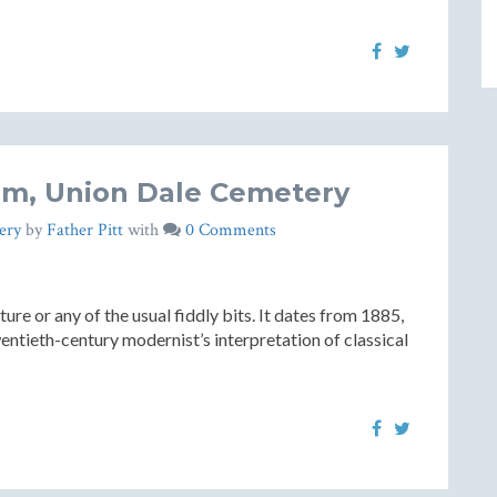
m, Union Dale Cemetery
ery
by
Father Pitt
with
0 Comments
re or any of the usual fiddly bits. It dates from 1885,
entieth-century modernist’s interpretation of classical