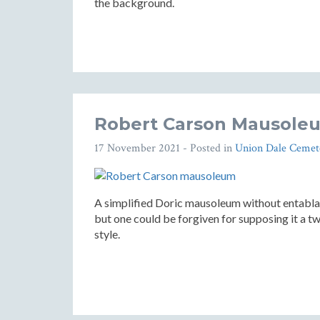
the background.
Robert Carson Mausoleu
17 November 2021
- Posted in
Union Dale Cemet
A simplified Doric mausoleum without entablatu
but one could be forgiven for supposing it a tw
style.