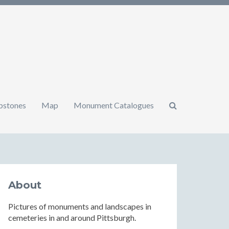
mbstones
Map
Monument Catalogues
About
Pictures of monuments and landscapes in
cemeteries in and around Pittsburgh.