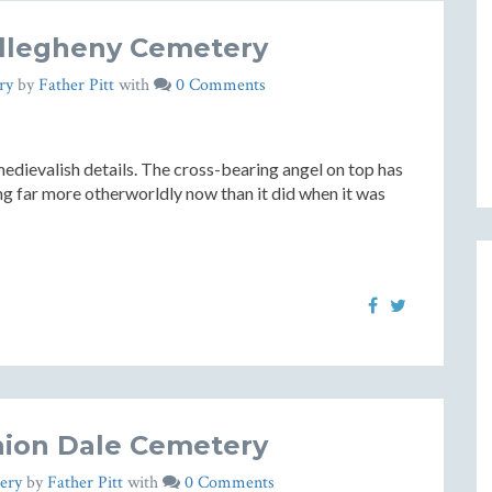
llegheny Cemetery
ry
by
Father Pitt
with
0 Comments
dievalish details. The cross-bearing angel on top has
ng far more otherworldly now than it did when it was
ion Dale Cemetery
ery
by
Father Pitt
with
0 Comments