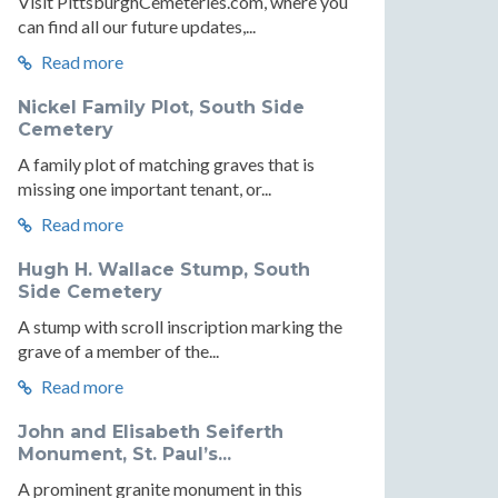
Visit PittsburghCemeteries.com, where you
can find all our future updates,...
Read more
Nickel Family Plot, South Side
Cemetery
A family plot of matching graves that is
missing one important tenant, or...
Read more
Hugh H. Wallace Stump, South
Side Cemetery
A stump with scroll inscription marking the
grave of a member of the...
Read more
John and Elisabeth Seiferth
Monument, St. Paul’s...
A prominent granite monument in this