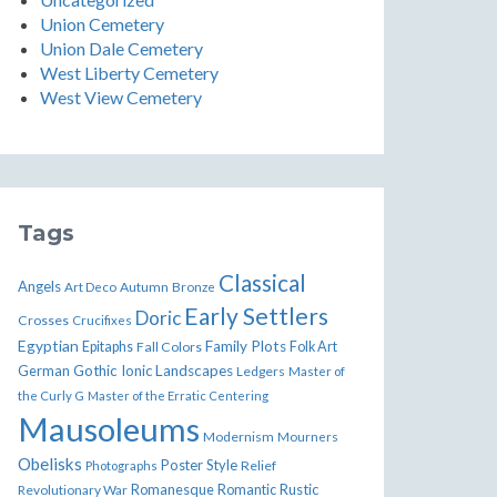
Union Cemetery
Union Dale Cemetery
West Liberty Cemetery
West View Cemetery
Tags
Classical
Angels
Art Deco
Autumn
Bronze
Early Settlers
Doric
Crosses
Crucifixes
Egyptian
Family Plots
Epitaphs
Fall Colors
Folk Art
German
Gothic
Ionic
Landscapes
Ledgers
Master of
the Curly G
Master of the Erratic Centering
Mausoleums
Modernism
Mourners
Obelisks
Poster Style
Relief
Photographs
Romanesque
Rustic
Revolutionary War
Romantic