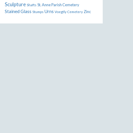
Sculpture
St. Anne Parish Cemetery
Shafts
Stained Glass
Urns
Zinc
Stumps
Voegtly Cemetery