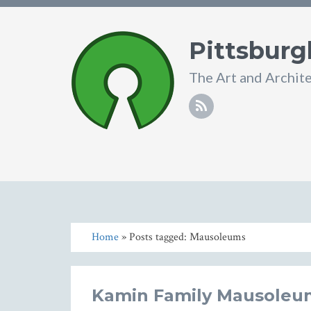
Pittsburg
The Art and Archit
Home
» Posts tagged: Mausoleums
Kamin Family Mausoleu