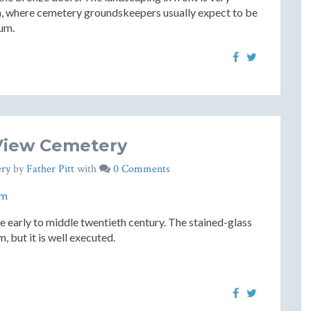
rgh, where cemetery groundskeepers usually expect to be
eum.
View Cemetery
ry
by
Father Pitt
with
0 Comments
e early to middle twentieth century. The stained-glass
 but it is well executed.