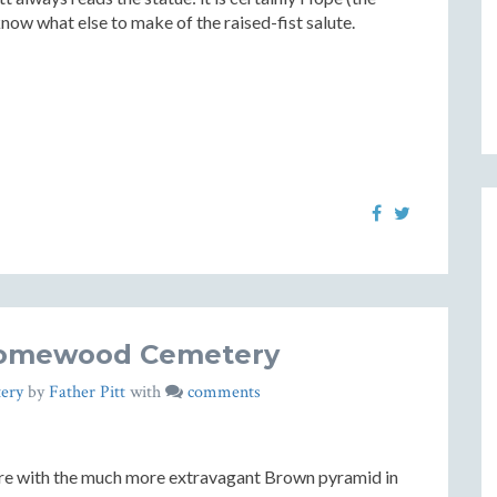
know what else to make of the raised-fist salute.
Homewood Cemetery
ery
by
Father Pitt
with
comments
ere with the much more extravagant Brown pyramid in