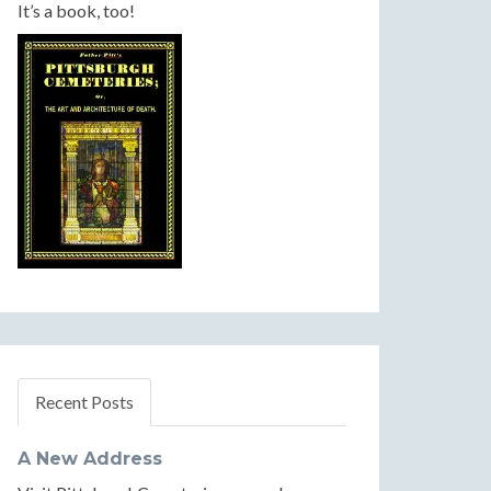
It’s a book, too!
Recent Posts
A New Address