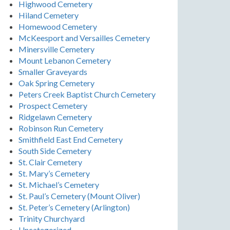
Highwood Cemetery
Hiland Cemetery
Homewood Cemetery
McKeesport and Versailles Cemetery
Minersville Cemetery
Mount Lebanon Cemetery
Smaller Graveyards
Oak Spring Cemetery
Peters Creek Baptist Church Cemetery
Prospect Cemetery
Ridgelawn Cemetery
Robinson Run Cemetery
Smithfield East End Cemetery
South Side Cemetery
St. Clair Cemetery
St. Mary’s Cemetery
St. Michael’s Cemetery
St. Paul’s Cemetery (Mount Oliver)
St. Peter’s Cemetery (Arlington)
Trinity Churchyard
Uncategorized