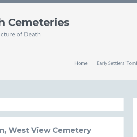
h Cemeteries
ecture of Death
Home
Early Settlers’ To
m, West View Cemetery