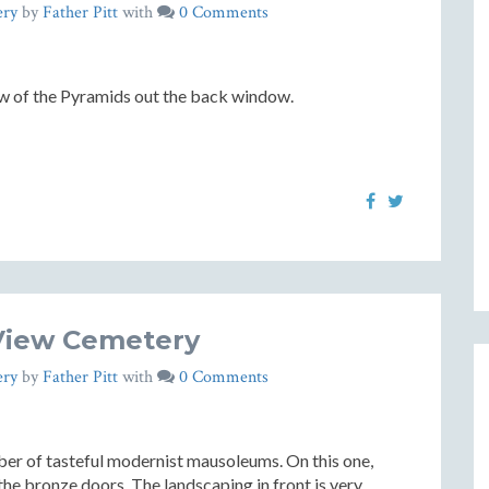
ery
by
Father Pitt
with
0 Comments
ew of the Pyramids out the back window.
View Cemetery
ery
by
Father Pitt
with
0 Comments
er of tasteful modernist mausoleums. On this one,
the bronze doors. The landscaping in front is very