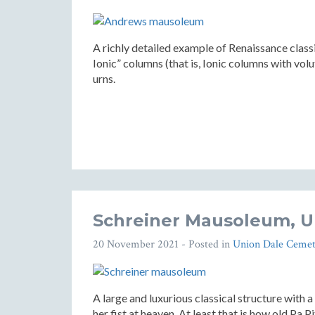
A richly detailed example of Renaissance class
Ionic” columns (that is, Ionic columns with volu
urns.
Schreiner Mausoleum, U
20 November 2021
- Posted in
Union Dale Cemet
A large and luxurious classical structure with
her fist at heaven. At least that is how old Pa P