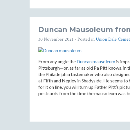
Duncan Mausoleum from
30 November 2021
- Posted in
Union Dale Cemet
From any angle the
Duncan mausoleum
is impr
Pittsburgh—or, as far as old Pa Pitt knows, in 
the Philadelphia tastemaker who also designe
at Fifth and Negley in Shadyside. He seems to 
for it on line, you will turn up Father Pitt’s pi
postcards from the time the mausoleum was bu