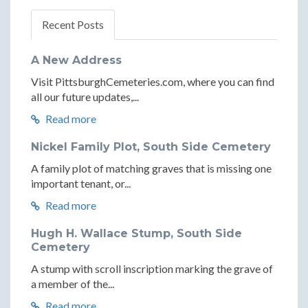
Recent Posts
A New Address
Visit PittsburghCemeteries.com, where you can find
all our future updates,...
Read more
Nickel Family Plot, South Side Cemetery
A family plot of matching graves that is missing one
important tenant, or...
Read more
Hugh H. Wallace Stump, South Side
Cemetery
A stump with scroll inscription marking the grave of
a member of the...
Read more