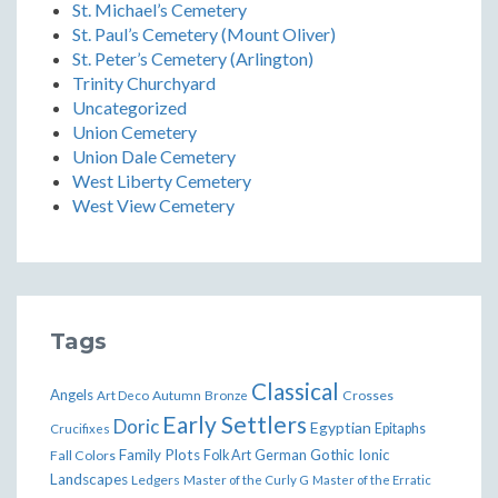
St. Michael’s Cemetery
St. Paul’s Cemetery (Mount Oliver)
St. Peter’s Cemetery (Arlington)
Trinity Churchyard
Uncategorized
Union Cemetery
Union Dale Cemetery
West Liberty Cemetery
West View Cemetery
Tags
Classical
Angels
Art Deco
Autumn
Bronze
Crosses
Early Settlers
Doric
Egyptian
Epitaphs
Crucifixes
Family Plots
German
Gothic
Ionic
Fall Colors
Folk Art
Landscapes
Ledgers
Master of the Curly G
Master of the Erratic