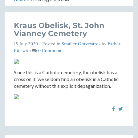
Kraus Obelisk, St. John
Vianney Cemetery
15 July 2020
- Posted in
Smaller Graveyards
by
Father
Pitt
with
0 Comments
Since this is a Catholic cemetery, the obelisk has a
cross on it; we seldom find an obelisk in a Catholic
cemetery without this explicit depaganization.