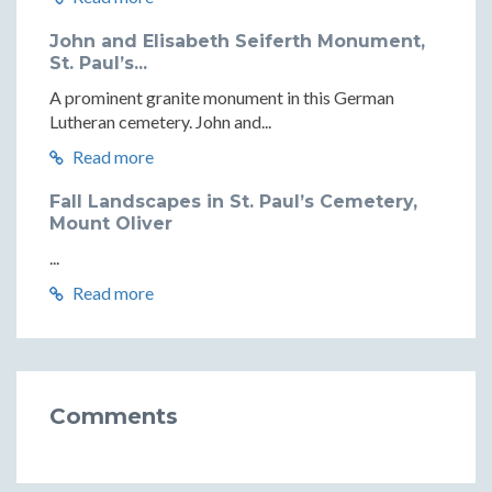
John and Elisabeth Seiferth Monument,
St. Paul’s...
A prominent granite monument in this German
Lutheran cemetery. John and...
Read more
Fall Landscapes in St. Paul’s Cemetery,
Mount Oliver
...
Read more
Comments