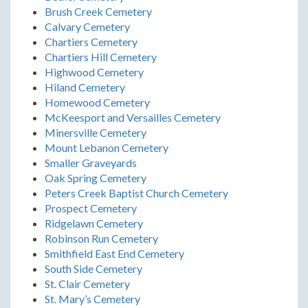
Brush Creek Cemetery
Calvary Cemetery
Chartiers Cemetery
Chartiers Hill Cemetery
Highwood Cemetery
Hiland Cemetery
Homewood Cemetery
McKeesport and Versailles Cemetery
Minersville Cemetery
Mount Lebanon Cemetery
Smaller Graveyards
Oak Spring Cemetery
Peters Creek Baptist Church Cemetery
Prospect Cemetery
Ridgelawn Cemetery
Robinson Run Cemetery
Smithfield East End Cemetery
South Side Cemetery
St. Clair Cemetery
St. Mary’s Cemetery