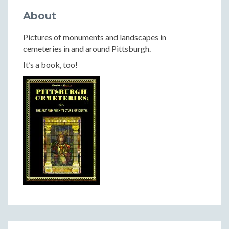
About
Pictures of monuments and landscapes in
cemeteries in and around Pittsburgh.
It’s a book, too!