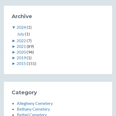
Archive
▼
2024
(1)
July
(1)
►
2022
(7)
►
2021
(89)
►
2020
(94)
►
2019
(1)
►
2015
(151)
Category
Allegheny Cemetery
Bethany Cemetery
Bethel Cemetery