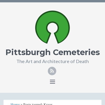
Pittsburgh Cemeteries
The Art and Architecture of Death
Toggle
navigation
Home
» Posts tagged: Kraus