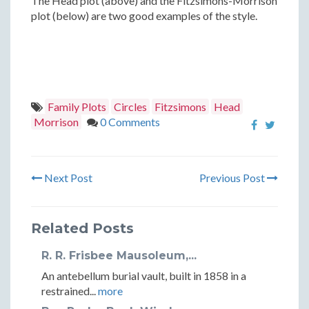
The Head plot (above) and the Fitzsimons-Morrison
plot (below) are two good examples of the style.
Family Plots
Circles
Fitzsimons
Head
Morrison
0 Comments
Next Post
Previous Post
Related Posts
R. R. Frisbee Mausoleum,...
An antebellum burial vault, built in 1858 in a
restrained...
more