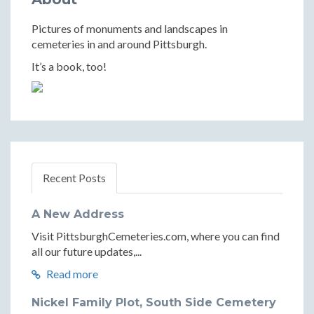
Pictures of monuments and landscapes in
cemeteries in and around Pittsburgh.
It’s a book, too!
Recent Posts
A New Address
Visit PittsburghCemeteries.com, where you can find
all our future updates,...
Read more
Nickel Family Plot, South Side Cemetery