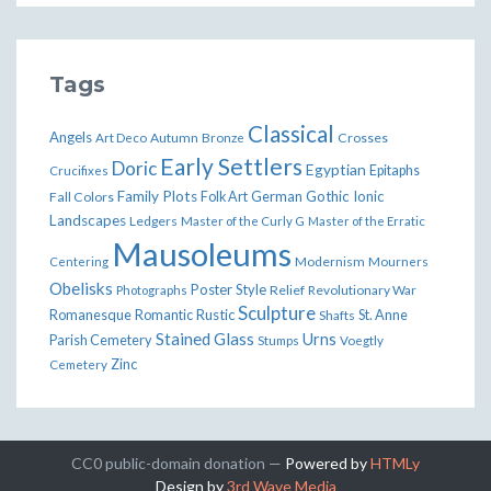
Tags
Classical
Angels
Art Deco
Autumn
Bronze
Crosses
Early Settlers
Doric
Egyptian
Epitaphs
Crucifixes
Family Plots
German
Gothic
Ionic
Fall Colors
Folk Art
Landscapes
Ledgers
Master of the Curly G
Master of the Erratic
Mausoleums
Modernism
Mourners
Centering
Obelisks
Poster Style
Relief
Revolutionary War
Photographs
Sculpture
Romanesque
Rustic
St. Anne
Romantic
Shafts
Stained Glass
Urns
Parish Cemetery
Stumps
Voegtly
Zinc
Cemetery
CC0 public-domain donation —
Powered by
HTMLy
Design by
3rd Wave Media