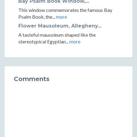
Bay Psalm Book Window,...
This window commemorates the famous Bay
Psalm Book, the...
more
Flower Mausoleum, Allegheny...
A tasteful mausoleum shaped like the
stereotypical Egyptian...
more
Comments