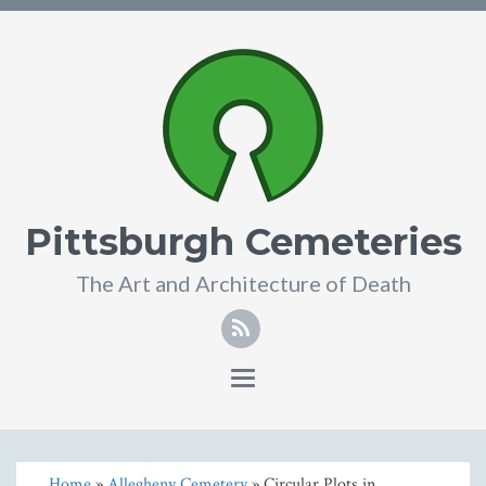
Pittsburgh Cemeteries
The Art and Architecture of Death
Toggle
navigation
Home
»
Allegheny Cemetery
» Circular Plots in