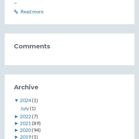
...
Read more
Comments
Archive
▼
2024
(1)
July
(1)
►
2022
(7)
►
2021
(89)
►
2020
(94)
►
2019
(1)