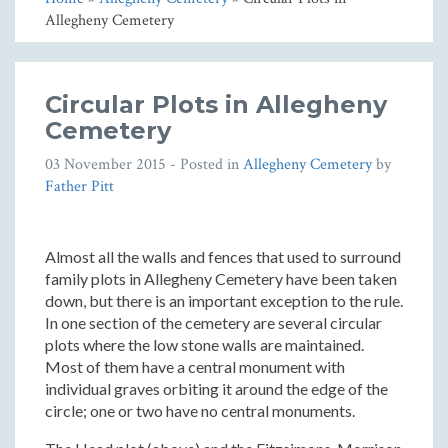
Allegheny Cemetery
Circular Plots in Allegheny
Cemetery
03 November 2015
- Posted in
Allegheny Cemetery
by
Father Pitt
Almost all the walls and fences that used to surround
family plots in Allegheny Cemetery have been taken
down, but there is an important exception to the rule.
In one section of the cemetery are several circular
plots where the low stone walls are maintained.
Most of them have a central monument with
individual graves orbiting it around the edge of the
circle; one or two have no central monuments.