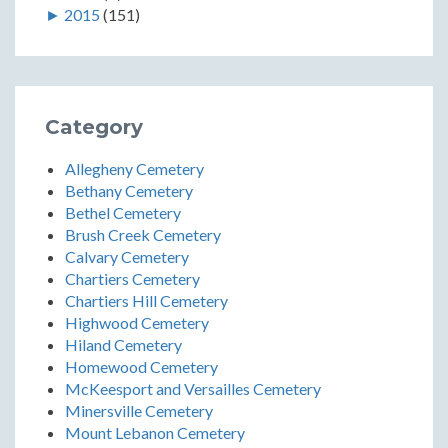
►
2015
(151)
Category
Allegheny Cemetery
Bethany Cemetery
Bethel Cemetery
Brush Creek Cemetery
Calvary Cemetery
Chartiers Cemetery
Chartiers Hill Cemetery
Highwood Cemetery
Hiland Cemetery
Homewood Cemetery
McKeesport and Versailles Cemetery
Minersville Cemetery
Mount Lebanon Cemetery