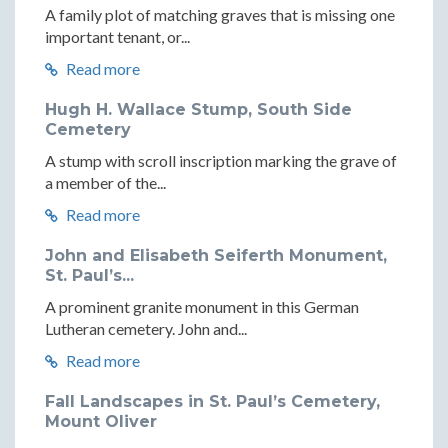
A family plot of matching graves that is missing one
important tenant, or...
Read more
Hugh H. Wallace Stump, South Side
Cemetery
A stump with scroll inscription marking the grave of
a member of the...
Read more
John and Elisabeth Seiferth Monument,
St. Paul’s...
A prominent granite monument in this German
Lutheran cemetery. John and...
Read more
Fall Landscapes in St. Paul’s Cemetery,
Mount Oliver