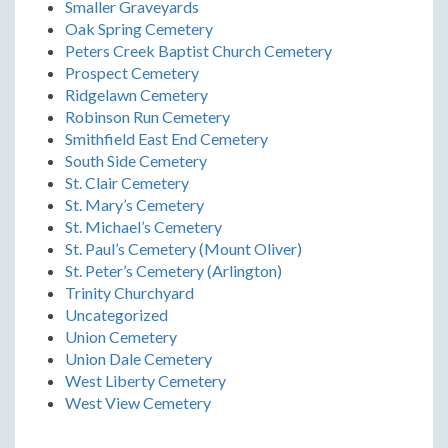
Smaller Graveyards
Oak Spring Cemetery
Peters Creek Baptist Church Cemetery
Prospect Cemetery
Ridgelawn Cemetery
Robinson Run Cemetery
Smithfield East End Cemetery
South Side Cemetery
St. Clair Cemetery
St. Mary’s Cemetery
St. Michael’s Cemetery
St. Paul’s Cemetery (Mount Oliver)
St. Peter’s Cemetery (Arlington)
Trinity Churchyard
Uncategorized
Union Cemetery
Union Dale Cemetery
West Liberty Cemetery
West View Cemetery