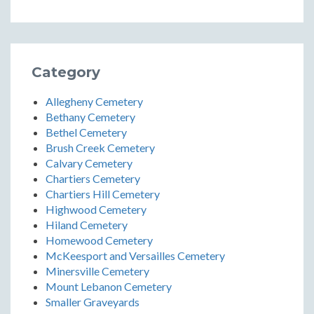
Category
Allegheny Cemetery
Bethany Cemetery
Bethel Cemetery
Brush Creek Cemetery
Calvary Cemetery
Chartiers Cemetery
Chartiers Hill Cemetery
Highwood Cemetery
Hiland Cemetery
Homewood Cemetery
McKeesport and Versailles Cemetery
Minersville Cemetery
Mount Lebanon Cemetery
Smaller Graveyards