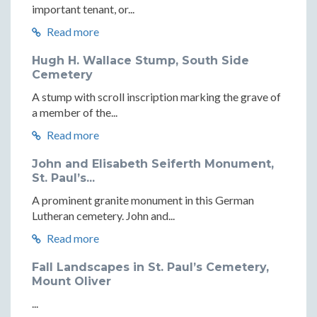
important tenant, or...
Read more
Hugh H. Wallace Stump, South Side
Cemetery
A stump with scroll inscription marking the grave of
a member of the...
Read more
John and Elisabeth Seiferth Monument,
St. Paul’s...
A prominent granite monument in this German
Lutheran cemetery. John and...
Read more
Fall Landscapes in St. Paul’s Cemetery,
Mount Oliver
...