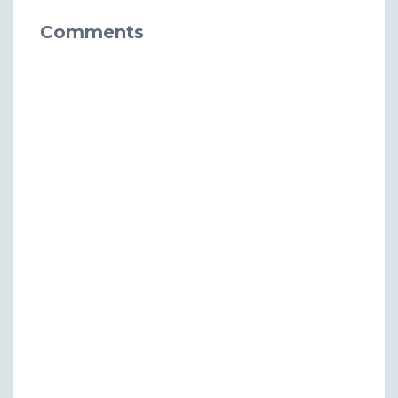
Comments