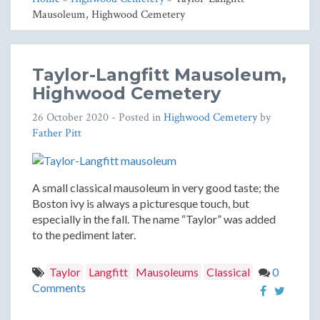
Mausoleum, Highwood Cemetery
Taylor-Langfitt Mausoleum,
Highwood Cemetery
26 October 2020
- Posted in
Highwood Cemetery
by
Father Pitt
A small classical mausoleum in very good taste; the
Boston ivy is always a picturesque touch, but
especially in the fall. The name “Taylor” was added
to the pediment later.
Taylor
Langfitt
Mausoleums
Classical
0
Comments