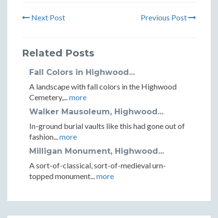
Next Post
Previous Post
Related Posts
Fall Colors in Highwood...
A landscape with fall colors in the Highwood
Cemetery,...
more
Walker Mausoleum, Highwood...
In-ground burial vaults like this had gone out of
fashion...
more
Milligan Monument, Highwood...
A sort-of-classical, sort-of-medieval urn-
topped monument...
more