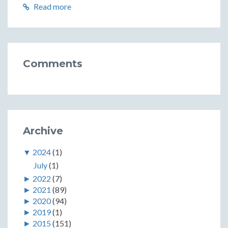
Read more
Comments
Archive
▼
2024
(1)
July
(1)
►
2022
(7)
►
2021
(89)
►
2020
(94)
►
2019
(1)
►
2015
(151)