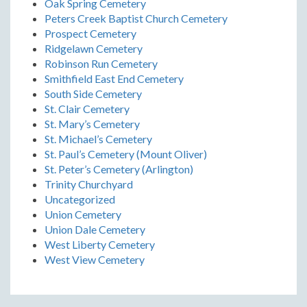
Oak Spring Cemetery
Peters Creek Baptist Church Cemetery
Prospect Cemetery
Ridgelawn Cemetery
Robinson Run Cemetery
Smithfield East End Cemetery
South Side Cemetery
St. Clair Cemetery
St. Mary’s Cemetery
St. Michael’s Cemetery
St. Paul’s Cemetery (Mount Oliver)
St. Peter’s Cemetery (Arlington)
Trinity Churchyard
Uncategorized
Union Cemetery
Union Dale Cemetery
West Liberty Cemetery
West View Cemetery