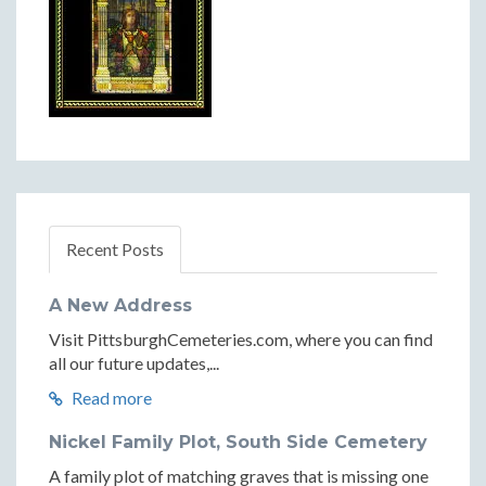
Recent Posts
A New Address
Visit PittsburghCemeteries.com, where you can find
all our future updates,...
Read more
Nickel Family Plot, South Side Cemetery
A family plot of matching graves that is missing one