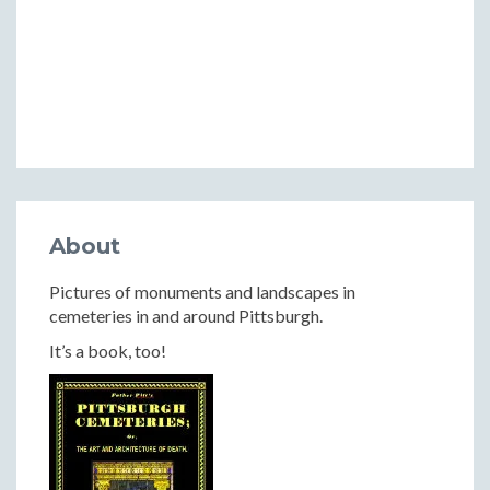
About
Pictures of monuments and landscapes in
cemeteries in and around Pittsburgh.
It’s a book, too!