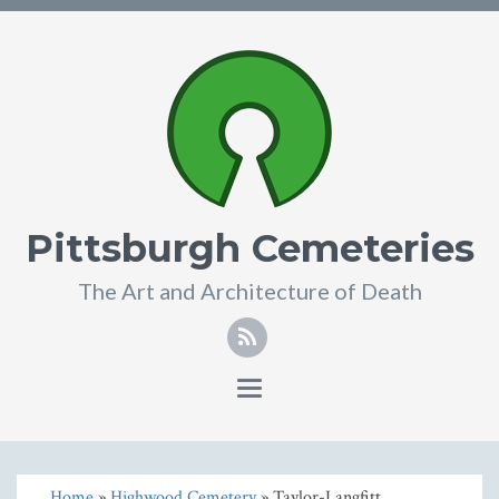
Pittsburgh Cemeteries
The Art and Architecture of Death
Toggle
navigation
Home
»
Highwood Cemetery
» Taylor-Langfitt